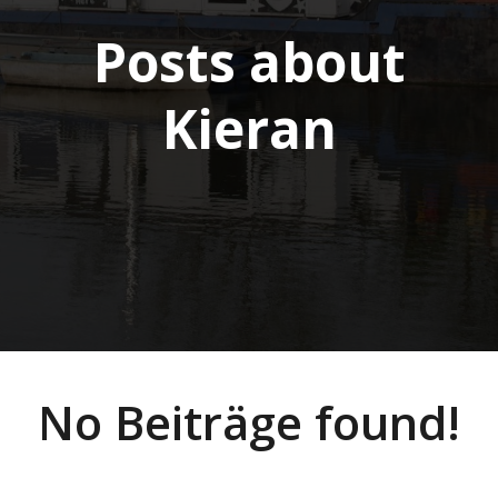
Posts about
Kieran
No Beiträge found!